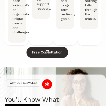
each
and
nothing
support
individual’s
long-
falls
recovery.
or
term
through
organization’s
resiliency
the
unique
goals.
cracks.
needs
and
challenges.
Free Consultation
WHY OUR SERVICES?
You’ll Know What