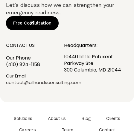
Let’s discuss how we can strengthen your
emergency readiness.
Free Consultation
Headquarters:
CONTACT US
10440 Little Patuxent
Our Phone
Parkway Ste
(410) 824-1158
300 Columbia, MD 21044
Our Email
contact@allhandsconsulting.com
Solutions
About us
Blog
Clients
Careers
Team
Contact