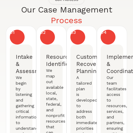
Our Case Management
Process
01
02
03
04
Intake
Resource
Customized
Implemen
&
Identification
Recovery
&
Assessment
Planning
Coordinat
We
map
We
A
Our
out
begin
tailored
team
available
by
plan
facilitates
local,
listening
is
access
state,
and
developed
to
federal,
gathering
to
resources,
and
critical
address
services,
nonprofit
information
both
and
resources
to
immediate
partners,
that
understand
priorities
ensuring
can