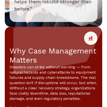
helps them rebuild stronger than
before.”
Why Case Management
Matters
Disasters can strike without warning — from
natural hazards and cyberattacks to equipment
failures and supply chain breakdowns. The real
question isn’t
if
disruptions will occur, but
when
.
Without a clear recovery strategy, organizations
face costly downtime, data loss, reputational
damage, and even regulatory penalties.