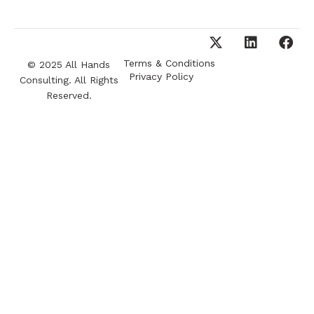
Terms & Conditions
© 2025 All Hands
Privacy Policy
Consulting. All Rights
Reserved.