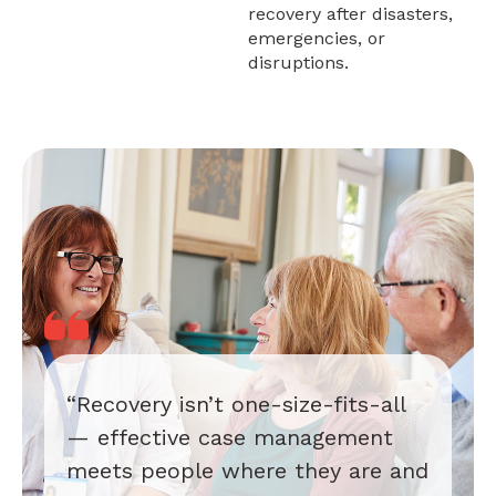
recovery after disasters,
emergencies, or
disruptions.
“Recovery isn’t one-size-fits-all
— effective case management
meets people where they are and