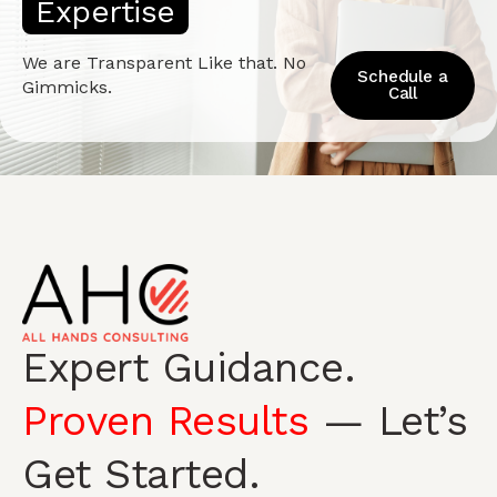
E
x
p
e
r
t
i
s
e
We are Transparent Like that. No
Schedule a
Gimmicks.
Call
Expert Guidance.
Proven Results
— Let’s
Get Started.