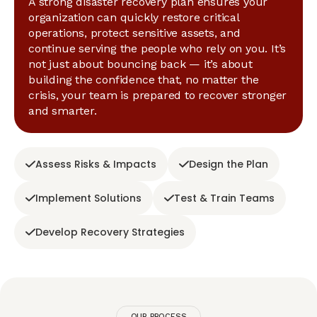
A strong disaster recovery plan ensures your
organization can quickly restore critical
operations, protect sensitive assets, and
continue serving the people who rely on you. It’s
not just about bouncing back — it’s about
building the confidence that, no matter the
crisis, your team is prepared to recover stronger
and smarter.
Assess Risks & Impacts
Design the Plan
Implement Solutions
Test & Train Teams
Develop Recovery Strategies
OUR PROCESS