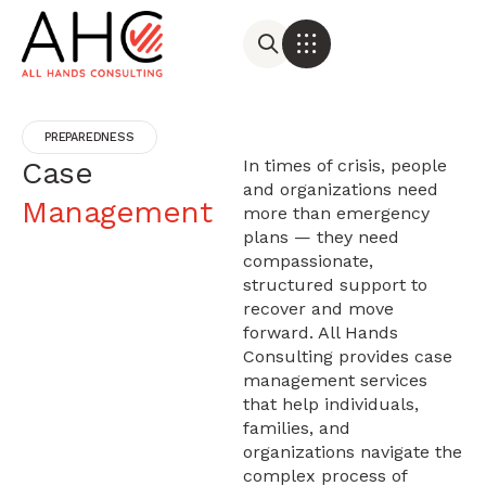
PREPAREDNESS
Case
In times of crisis, people
and organizations need
Management
more than emergency
plans — they need
compassionate,
structured support to
recover and move
forward. All Hands
Consulting provides case
management services
that help individuals,
families, and
organizations navigate the
complex process of