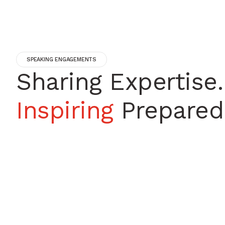
SPEAKING ENGAGEMENTS
Sharing Expertise.
Inspiring
Prepared