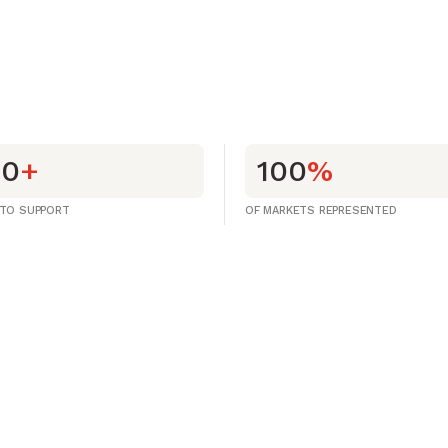
00
+
100
%
 TO SUPPORT
OF MARKETS REPRESENTED