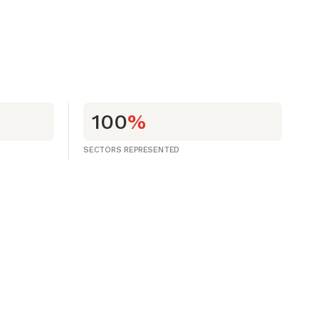
100
%
SECTORS REPRESENTED