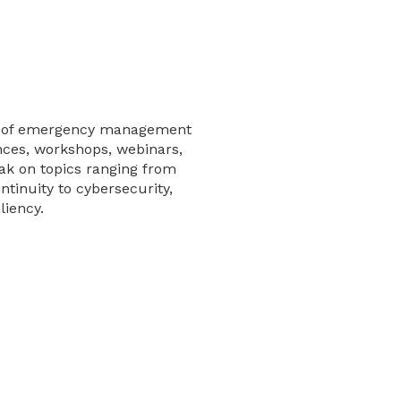
es of emergency management
nces, workshops, webinars,
ak on topics ranging from
tinuity to cybersecurity,
liency.