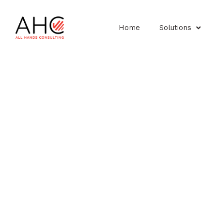
Home
Solutions