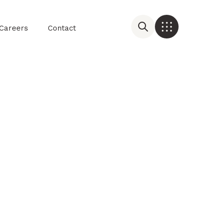
Careers
Contact