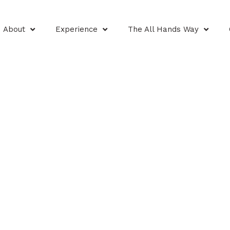
About
Experience
The All Hands Way