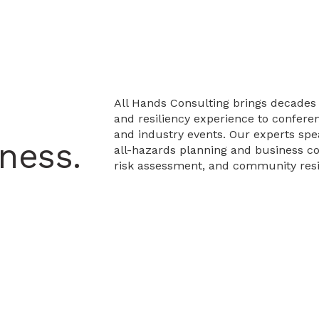
All Hands Consulting brings decad
and resiliency experience to confere
and industry events. Our experts spe
ness.
all-hazards planning and business con
risk assessment, and community resi