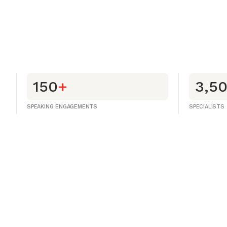
150
+
3,5
SPEAKING ENGAGEMENTS
SPECIALISTS