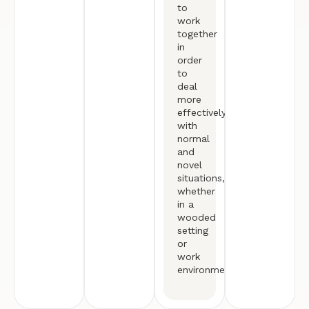
to
work
together
in
order
to
deal
more
effectively
with
normal
and
novel
situations,
whether
in a
wooded
setting
or
work
environment.