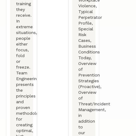
training
Violence,
they
Typical
receive.
Perpetrator
In
Profile,
extreme
Special
situations,
Risk
people
Cases,
either
Business
focus,
Conditions
fold
Today,
or
Overview
freeze.
of
Team
Prevention
Engineering
Strategies
presents
(Proactive),
the
Overview
principles
of
and
Threat/Incident
proven
Management,
methodologies
in
for
addition
creating
to
optimal,
our