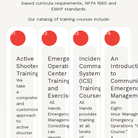
based curricula requirements, NFPA 1660 and
EMAP standards.
Our catalog of training courses include:
01
02
03
04
Active
Emergency
Incident
An
Shooter
Operation
Command
Introduct
Training
Center
System
to
Training
(ICS)
Communi
We
take
and
Training
Emergen
a
Exercises
Courses
Managem
comprehensive
All
All
An
and
Hands
Hands
Eight-
customized
Emergency
provides
Hour
Managi
approach
Management
training
Emergency
to
Consulting
at all
Operations
“S
active
can
levels
Course.”
shooter
design,
of
A