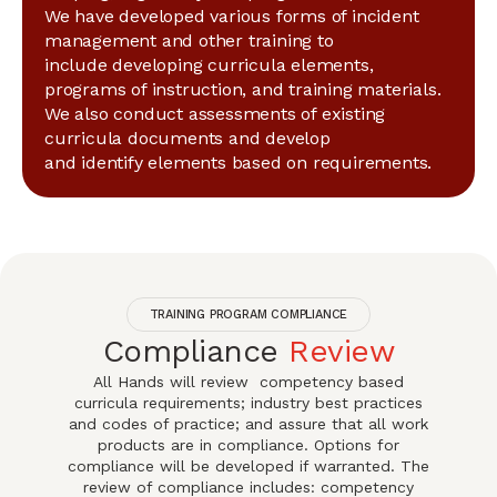
We have developed various forms of incident
management and other training to
include developing curricula elements,
programs of instruction, and training materials.
We also conduct assessments of existing
curricula documents and develop
and identify elements based on requirements.
TRAINING PROGRAM COMPLIANCE
Compliance
Review
All Hands will review competency based
curricula requirements; industry best practices
and codes of practice; and assure that all work
products are in compliance. Options for
compliance will be developed if warranted. The
review of compliance includes: competency