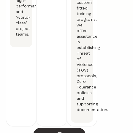
high-
custom
performance
fitted
and
training
‘world-
programs,
class’
we
project
offer
teams.
assistance
in
establishing
Threat
of
Violence
(TOV)
protocols,
Zero
Tolerance
policies
and
supporting
documentation.