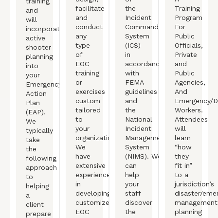
training
facilitate
the
Training
and
and
Incident
Program
will
conduct
Command
For
incorporate
any
System
Public
active
type
(ICS)
Officials,
shooter
of
in
Private
planning
EOC
accordance
and
into
training
with
Public
your
or
FEMA
Agencies,
Emergency
exercises
guidelines
And
Action
custom
and
Emergency/Di
Plan
tailored
the
Workers.
(EAP).
to
National
Attendees
We
your
Incident
will
typically
organization.
Management
learn
take
We
System
“how
the
have
(NIMS). We
they
following
extensive
can
fit in”
approach
experience
help
to a
to
in
your
jurisdiction’s
helping
developing
staff
disaster/eme
a
customized
discover
management
client
EOC
the
planning
prepare