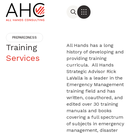
PREPAREDNESS
Training
All Hands has a long
history of developing and
Services
providing training
curricula. All Hands
Strategic Advisor
Rick
LaValla
is a leader in the
Emergency Management
training field and has
written, coauthored, and
edited over 30 training
manuals and books
covering a full spectrum
of subjects in emergency
management, disaster