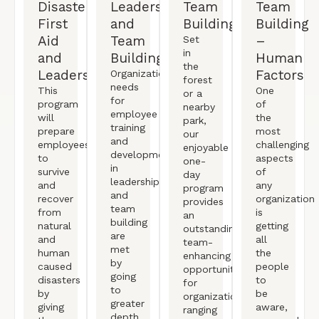
Disaster
Leadership
Team
Team
First
and
Building
Building
Aid
Team
–
Set
in
and
Building
Human
the
Leadership
Factors
Organizational
forest
needs
This
One
or a
for
program
of
nearby
employee
will
the
park,
training
prepare
most
our
and
employees
challenging
enjoyable
development
to
aspects
one-
in
survive
of
day
leadership
and
any
program
and
recover
organization
provides
team
from
is
an
building
natural
getting
outstanding
are
and
all
team-
met
human
the
enhancing
by
caused
people
opportunity
going
disasters
to
for
to
by
be
organizations
greater
giving
aware,
ranging
depth