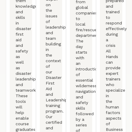
them
prepared
from
on
knowledge
and
global
the
and
trained
companies
issues
skills
to
to
of
in
respond
local
leadership
disaster
effectively
fire/rescue
and
first
during
departments.
team
aid
a
The
building
and
crisis
day
in
safety
All
starts
the
as
Hands
with
context
well
can
an
of
as
provide
introduction/review
our
disaster
expert
of
Disaster
leadership
trainers
essential
First
and
who
wilderness
Aid
teamwork.
specialize
navigation
and
These
in
and
Leadership
tools
the
safety
training
will
human
skills
program.
help
factors
followed
Our
enable
aspects
by a
certified
course
of
series
and
graduates
Business
of