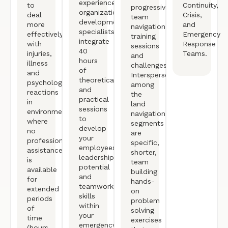
experienced
to
Continuity,
progressive
organizational
deal
Crisis,
team
development
more
and
navigation
specialists
effectively
Emergency
training
integrate
with
Response
sessions
40
injuries,
Teams.
and
hours
illness
challenges.
of
and
Interspersed
theoretical
psychological
among
and
reactions
the
practical
in
land
sessions
environments
navigation
to
where
segments
develop
no
are
your
professional
specific,
employees’
assistance
shorter,
leadership
is
team
potential
available
building
and
for
hands-
teamwork
extended
on
skills
periods
problem
within
of
solving
your
time
exercises
emergency
(hours