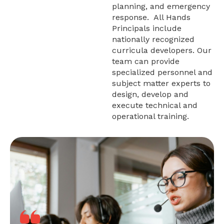
planning, and emergency
response. All Hands
Principals include
nationally recognized
curricula developers. Our
team can provide
specialized personnel and
subject matter experts to
design, develop and
execute technical and
operational training.