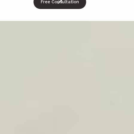
Free Consultation