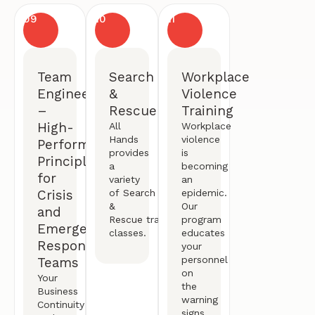
09
10
11
Team
Search
Workplace
Engineering
&
Violence
–
Rescue
Training
High-
All
Workplace
Hands
violence
Performance
provides
is
Principles
a
becoming
for
variety
an
Crisis
of
Search
epidemic.
&
Our
and
Rescue
training
program
Emergency
classes.
educates
Response
your
personnel
Teams
on
Your
the
Business
warning
Continuity
signs