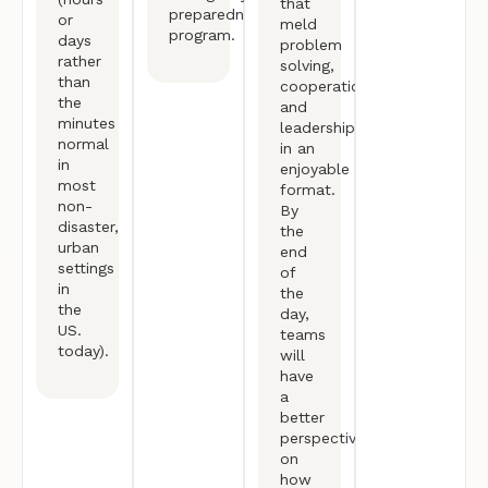
that
preparedness/response
or
meld
program.
days
problem
rather
solving,
than
cooperation,
the
and
minutes
leadership
normal
in an
in
enjoyable
most
format.
non-
By
disaster,
the
urban
end
settings
of
in
the
the
day,
US.
teams
today).
will
have
a
better
perspective
on
how