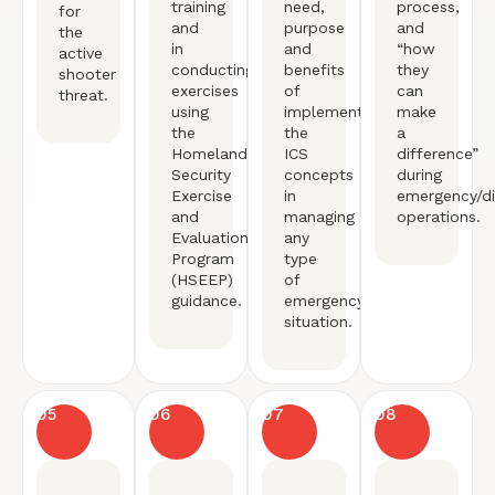
training
need,
process,
for
and
purpose
and
the
in
and
“how
active
conducting
benefits
they
shooter
exercises
of
can
threat.
using
implementing
make
the
the
a
Homeland
ICS
difference”
Security
concepts
during
Exercise
in
emergency/di
and
managing
operations.
Evaluation
any
Program
type
(HSEEP)
of
guidance.
emergency
situation.
05
06
07
08