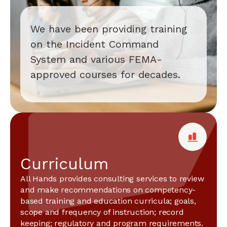
We have been providing training
on the Incident Command
System and various FEMA-
approved courses for decades.
Curriculum
All Hands provides consulting services to review
and make recommendations on competency-
based training and education curricula; goals,
scope and frequency of instruction; record
keeping; regulatory and program requirements.