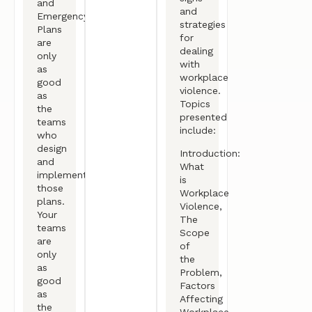
and
and
Emergency
strategies
Plans
for
are
dealing
only
with
as
workplace
good
violence.
as
Topics
the
presented
teams
include:
who
design
Introduction:
and
What
implement
is
those
Workplace
plans.
Violence,
Your
The
teams
Scope
are
of
only
the
as
Problem,
good
Factors
as
Affecting
the
Workplace