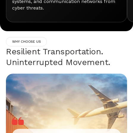
systems, and communication networks from
cyber threats.
WHY CHOOSE US
Resilient Transportation.
Uninterrupted Movement.