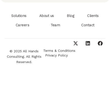
Solutions
About us
Blog
Clients
Careers
Team
Contact
Terms & Conditions
© 2025 All Hands
Privacy Policy
Consulting. All Rights
Reserved.