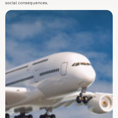
social consequences.