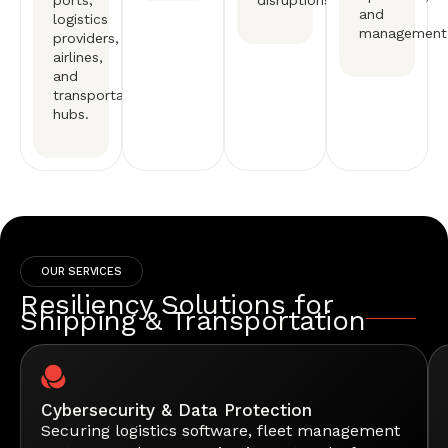
ports,
disruptions.
and
logistics
management
providers,
airlines,
and
transportation
hubs.
OUR SERVICES
Resiliency Solutions for
Shipping & Transportation
Cybersecurity & Data Protection
Securing logistics software, fleet management