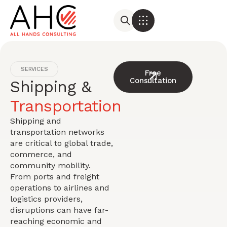
SERVICES
Free
Consultation
Shipping &
Transportation
Shipping and
transportation networks
are critical to global trade,
commerce, and
community mobility.
From ports and freight
operations to airlines and
logistics providers,
disruptions can have far-
reaching economic and