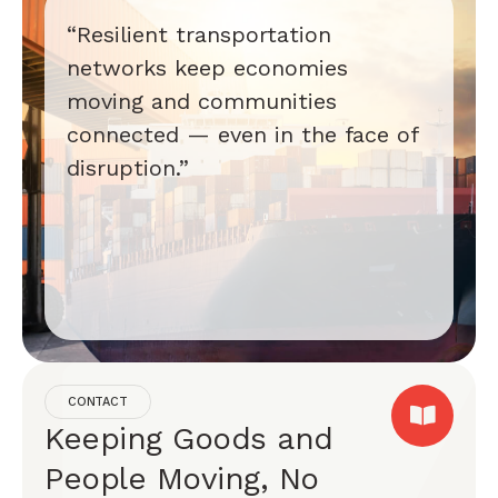
“Resilient transportation
networks keep economies
moving and communities
connected — even in the face of
disruption.”
CONTACT
Keeping Goods and
People Moving, No