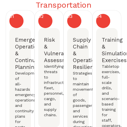
Transportation
01
02
03
04
Emergency
Risk
Supply
Training
Operations
&
Chain
&
&
Vulnerability
&
Simulatio
Continuity
Assessments
Operational
Exercises
Planning
Resiliency
Identifying
Tabletop
threats
exercises,
Development
Strategies
to
full-
of
to
infrastructure,
scale
all-
maintain
fleet,
drills,
hazards
movement
personnel,
and
emergency
of
cargo,
scenario-
operations
goods,
and
based
and
passengers,
supply
training
continuity
and
chains.
for
plans
services
staff,
for
during
operators,