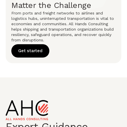
Matter the Challenge
From ports and freight networks to airlines and
logistics hubs, uninterrupted transportation is vital to
economies and communities. All Hands Consulting
helps shipping and transportation organizations build
resiliency, safeguard operations, and recover quickly
from disruptions.
Get started
Expert Guidance.