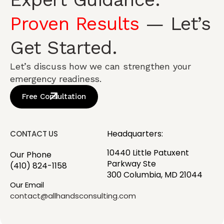
Proven Results
— Let’s
Get Started.
Let’s discuss how we can strengthen your
emergency readiness.
Free Consultation
Headquarters:
CONTACT US
10440 Little Patuxent
Our Phone
Parkway Ste
(410) 824-1158
300 Columbia, MD 21044
Our Email
contact@allhandsconsulting.com