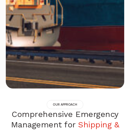
OUR APPROACH
Comprehensive Emergency
Management for
Shipping &