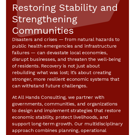
Restoring Stability and
Strengthening
Communities
Disasters and crises — from natural hazards to
public health emergencies and infrastructure
failures — can devastate local economies,
disrupt businesses, and threaten the well-being
of residents. Recovery is not just about
rebuilding what was lost; it’s about creating
stronger, more resilient economic systems that
can withstand future challenges.
At All Hands Consulting, we partner with
governments, communities, and organizations
to design and implement strategies that restore
economic stability, protect livelihoods, and
support long-term growth. Our multidisciplinary
approach combines planning, operational