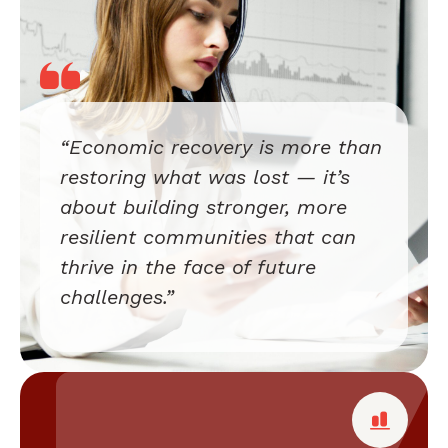
“Economic recovery is more than
restoring what was lost — it’s
about building stronger, more
resilient communities that can
thrive in the face of future
challenges.”