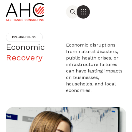
PREPAREDNESS
Economic
Economic disruptions
from natural disasters,
Recovery
public health crises, or
infrastructure failures
can have lasting impacts
on businesses,
households, and local
economies.