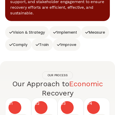
support, and stakeholder engagement to ensure
recovery efforts are efficient, effective, and
sustainable.
Vision & Strategy
Implement
Measure
Comply
Train
Improve
OUR PROCESS
Our Approach to
Economic
Recovery
01
02
03
04