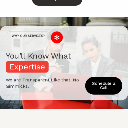
WHY OUR SERVICES?
You’ll Know What
E
x
p
e
r
t
i
s
e
We are Transparent Like that. No
Schedule a
Gimmicks.
Call