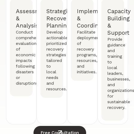
Assessment
Strategic
Implementation
Capacity
&
Recovery
&
Building
Analysis
Planning
Coordination
&
Support
Conduct
Develop
Facilitate
comprehensive
actionable,
deployment
Provide
evaluations
prioritized
of
guidance
of
recovery
recovery
and
economic
strategies
programs,
training
impacts
tailored
resources,
to
following
to
and
local
disasters
local
initiatives.
leaders,
or
needs
businesses,
disruptions.
and
and
resources.
organization
for
sustainable
recovery.
Free Consultation