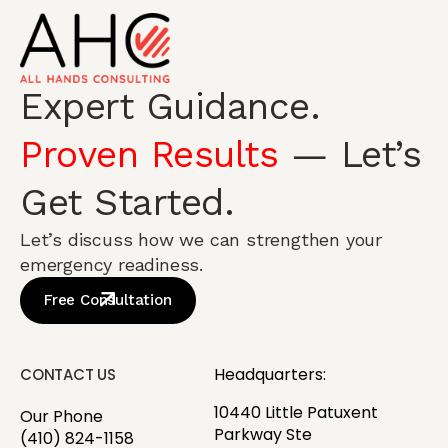
Expert Guidance.
Proven Results
— Let’s
Get Started.
Let’s discuss how we can strengthen your
emergency readiness.
Free Consultation
Headquarters:
CONTACT US
10440 Little Patuxent
Our Phone
Parkway Ste
(410) 824-1158