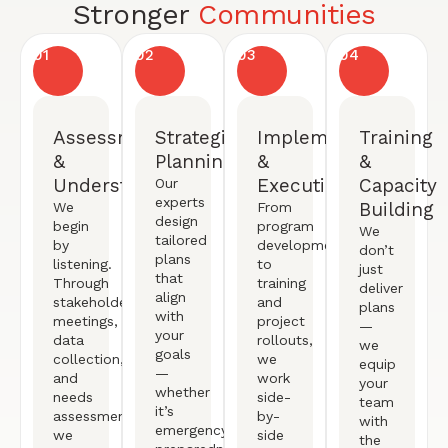
Stronger
Communities
01
02
03
04
Assessment
Strategic
Implementation
Training
&
Planning
&
&
Understanding
Execution
Capacity
Our
experts
Building
We
From
design
begin
program
We
tailored
by
development
don’t
plans
listening.
to
just
that
Through
training
deliver
align
stakeholder
and
plans
with
meetings,
project
—
your
data
rollouts,
we
goals
collection,
we
equip
—
and
work
your
whether
needs
side-
team
it’s
assessments,
by-
with
emergency
we
side
the