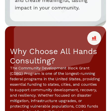
and create meaningful, lasting
impact in your community.
Why Choose All Hands
Consulting?
The Community Development Block Grant
(CDBG) Program is one of the longest-running
federal programs in the United States, providing
essential funding to states, cities, and counties
to support community development, recovery,
and resiliency. Whether focused on disaster
mitigation, infrastructure upgrades, or
protecting vulnerable populations, CDBG funds