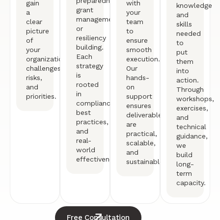
preparedness,
gain
with
knowledge
grant
a
your
and
management,
clear
team
skills
or
picture
to
needed
resiliency
of
ensure
to
building.
your
smooth
put
Each
organization’s
execution.
them
strategy
challenges,
Our
into
is
risks,
hands-
action.
rooted
and
on
Through
in
priorities.
support
workshops,
compliance,
ensures
exercises,
best
deliverables
and
practices,
are
technical
and
practical,
guidance,
real-
scalable,
we
world
and
build
effectiveness.
sustainable.
long-
term
capacity.
Free Consultation