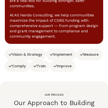
are a vital tool for building stronger, safer
communities.
At All Hands Consulting, we help communities
maximize the impact of CDBG funding with
comprehensive support — from program design
and grant management to compliance and
community engagement.
Vision & Strategy
Implement
Measure
Comply
Train
Improve
OUR PROCESS
Our Approach to Building