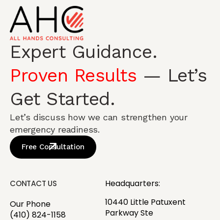
Expert Guidance.
Proven Results
— Let’s
Get Started.
Let’s discuss how we can strengthen your
emergency readiness.
Free Consultation
Headquarters:
CONTACT US
10440 Little Patuxent
Our Phone
Parkway Ste
(410) 824-1158