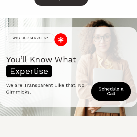
WHY OUR SERVICES?
You’ll Know What
E
x
p
e
r
t
i
s
e
We are Transparent Like that. No
Schedule a
Gimmicks.
Call