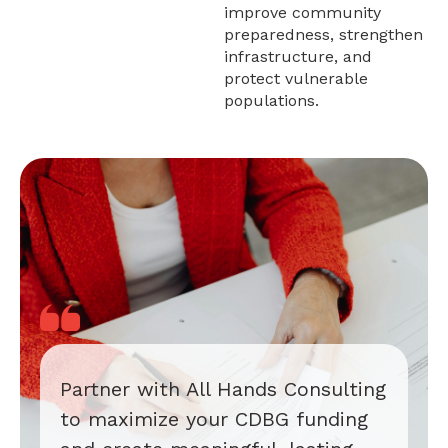
improve community
preparedness, strengthen
infrastructure, and
protect vulnerable
populations.
Partner with All Hands Consulting
to maximize your CDBG funding