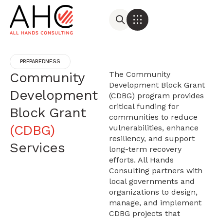
PREPAREDNESS
Community
The Community
Development Block Grant
Development
(CDBG) program provides
critical funding for
Block Grant
communities to reduce
(CDBG)
vulnerabilities, enhance
resiliency, and support
Services
long-term recovery
efforts. All Hands
Consulting partners with
local governments and
organizations to design,
manage, and implement
CDBG projects that