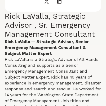
Rick LaValla, Strategic
Advisor , Sr. Emergency
Management Consultant
Rick LaValla — Strategic Advisor, Senior
Emergency Management Consultant &
Subject Matter Expert
Rick LaValla is a Strategic Advisor of All Hands
Consulting and supports as a Senior
Emergency Management Consultant and
Subject Matter Expert. Rick has 40 years of
experience in emergency management, disaster
response and search and rescue. He worked for
14 years for the Washington State Department
of Emergency Management. Job titles and