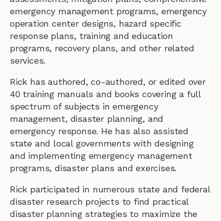
emergency management programs, emergency
operation center designs, hazard specific
response plans, training and education
programs, recovery plans, and other related
services.
Rick has authored, co-authored, or edited over
40 training manuals and books covering a full
spectrum of subjects in emergency
management, disaster planning, and
emergency response. He has also assisted
state and local governments with designing
and implementing emergency management
programs, disaster plans and exercises.
Rick participated in numerous state and federal
disaster research projects to find practical
disaster planning strategies to maximize the