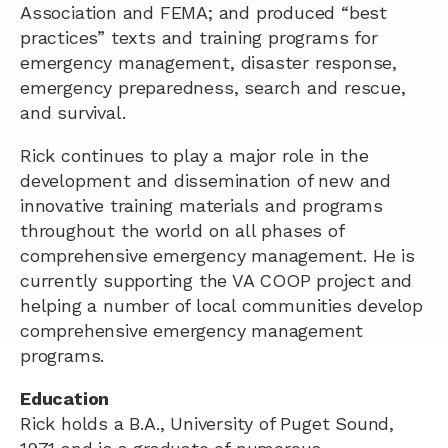
Association and FEMA; and produced “best
practices” texts and training programs for
emergency management, disaster response,
emergency preparedness, search and rescue,
and survival.
Rick continues to play a major role in the
development and dissemination of new and
innovative training materials and programs
throughout the world on all phases of
comprehensive emergency management. He is
currently supporting the VA COOP project and
helping a number of local communities develop
comprehensive emergency management
programs.
Education
Rick holds a B.A., University of Puget Sound,