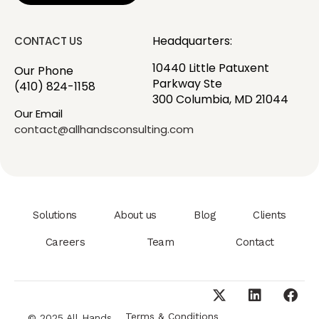
Headquarters:
CONTACT US
10440 Little Patuxent
Our Phone
Parkway Ste
(410) 824-1158
300 Columbia, MD 21044
Our Email
contact@allhandsconsulting.com
Solutions
About us
Blog
Clients
Careers
Team
Contact
Terms & Conditions
© 2025 All Hands