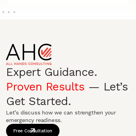
Expert Guidance.
Proven Results
— Let’s
Get Started.
Let’s discuss how we can strengthen your
emergency readiness.
Free Consultation