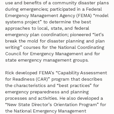
use and benefits of a community disaster plans
during emergencies; participated in a Federal
Emergency Management Agency (FEMA) “model
systems project” to determine the best
approaches to local, state, and federal
emergency plan coordination; pioneered “let’s
break the mold for disaster planning and plan
writing” courses for the National Coordinating
Council for Emergency Management and for
state emergency management groups.
Rick developed FEMA’s “Capability Assessment
for Readiness (CAR)” program that describes
the characteristics and “best practices” for
emergency preparedness and planning
processes and activities. He also developed a
“New State Director’s Orientation Program” for
the National Emergency Management