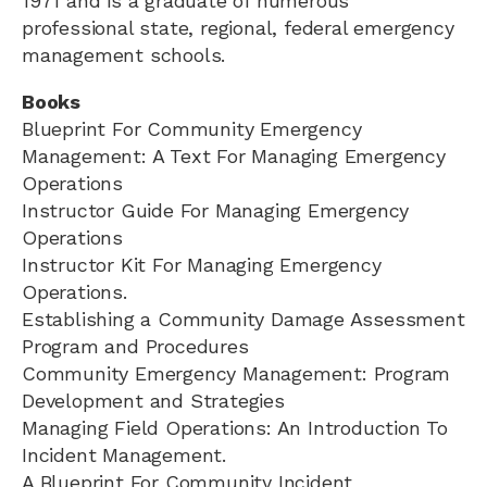
1971 and is a graduate of numerous
professional state, regional, federal emergency
management schools.
Books
Blueprint For Community Emergency
Management: A Text For Managing Emergency
Operations
Instructor Guide For Managing Emergency
Operations
Instructor Kit For Managing Emergency
Operations.
Establishing a Community Damage Assessment
Program and Procedures
Community Emergency Management: Program
Development and Strategies
Managing Field Operations: An Introduction To
Incident Management.
A Blueprint For Community Incident