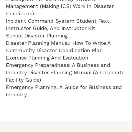
Management (Making ICS) Work In Disaster
Conditions)
Incident Command System Student Text,
Instructor Guide, And Instructor Kit
School Disaster Planning
Disaster Planning Manual: How To Write A
Community Disaster Coordination Plan
Exercise Planning And Evaluation
Emergency Preparedness: A Business and
Industry Disaster Planning Manual (A Corporate
Facility Guide)
Emergency Planning, A Guide for Business and
Industry