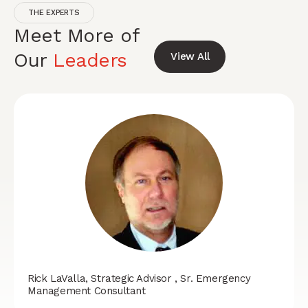
THE EXPERTS
Meet More of
Our
Leaders
View All
Rick LaValla, Strategic Advisor , Sr. Emergency
Management Consultant