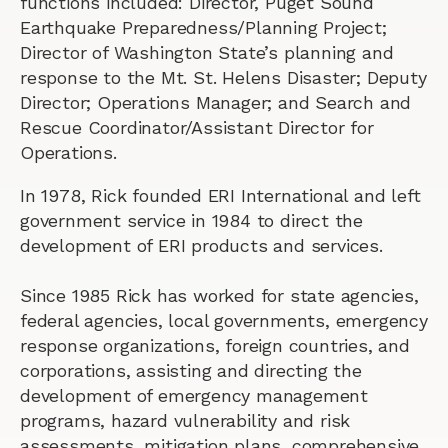
functions included: Director, Puget Sound
Earthquake Preparedness/Planning Project;
Director of Washington State’s planning and
response to the Mt. St. Helens Disaster; Deputy
Director; Operations Manager; and Search and
Rescue Coordinator/Assistant Director for
Operations.
In 1978, Rick founded ERI International and left
government service in 1984 to direct the
development of ERI products and services.
Since 1985 Rick has worked for state agencies,
federal agencies, local governments, emergency
response organizations, foreign countries, and
corporations, assisting and directing the
development of emergency management
programs, hazard vulnerability and risk
assessments, mitigation plans, comprehensive